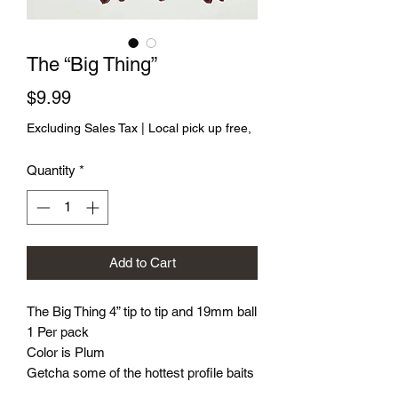
The “Big Thing”
Price
$9.99
Excluding Sales Tax
|
Local pick up free,
Quantity
*
Add to Cart
The Big Thing 4” tip to tip and 19mm ball
1 Per pack
Color is Plum
Getcha some of the hottest profile baits
on the market