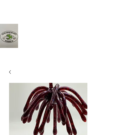
Ozarkmountainbaits@gmail.com
417-342-8161
Ozark Mountain Baits