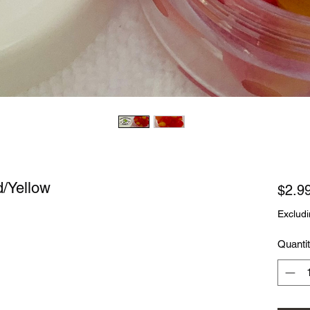
d/Yellow
$2.9
Excludi
Quanti