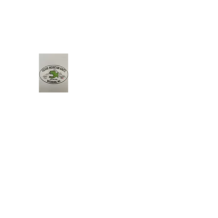
Ozark Mountain Baits