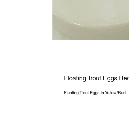
Floating Trout Eggs Re
Floating Trout Eggs in Yellow/Red