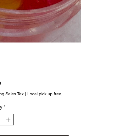
Price
9
ng Sales Tax
|
Local pick up free,
ty
*