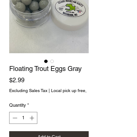
Floating Trout Eggs Gray
Price
$2.99
Excluding Sales Tax
|
Local pick up free,
Quantity
*
Add to Cart