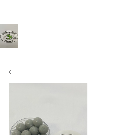
Ozarkmountainbaits@gmail.com
417-342-8161
Ozark Mountain Baits