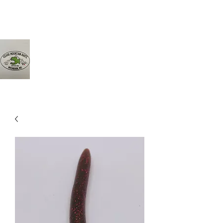
Ozarkmountainbaits@gmail.com
417-342-8161
Ozark Mountain Baits