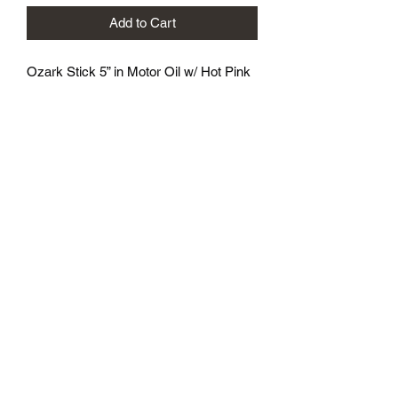
Add to Cart
Ozark Stick 5” in Motor Oil w/ Hot Pink
flake
8 baits per pack
Great wacky rig bait
Ozark Mountain Baits
Ozarkmountainbaits@gmail.com
417-342-8161