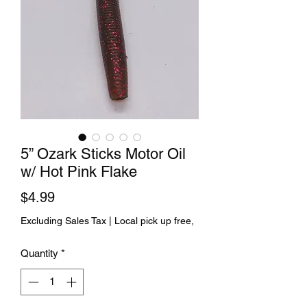
5” Ozark Sticks Motor Oil
w/ Hot Pink Flake
Price
$4.99
Excluding Sales Tax
|
Local pick up free,
Quantity
*